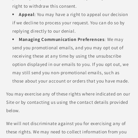
right to withdraw this consent.
Appeal
: You may have a right to appeal our decision
if we decline to process your request. You can do so by
replying directly to our denial.
Managing Communication Preferences
: We may
send you promotional emails, and you may opt out of
receiving these at any time by using the unsubscribe
option displayed in our emails to you. If you opt out, we
may still send you non-promotional emails, such as
those about your account or orders that you have made.
You may exercise any of these rights where indicated on our
Site or by contacting us using the contact details provided
below.
We will not discriminate against you for exercising any of
these rights. We may need to collect information from you