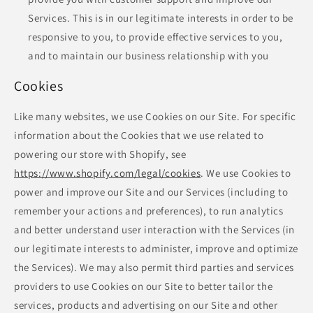
Services. This is in our legitimate interests in order to be
responsive to you, to provide effective services to you,
and to maintain our business relationship with you
Cookies
Like many websites, we use Cookies on our Site. For specific
information about the Cookies that we use related to
powering our store with Shopify, see
https://www.shopify.com/legal/cookies
. We use Cookies to
power and improve our Site and our Services (including to
remember your actions and preferences), to run analytics
and better understand user interaction with the Services (in
our legitimate interests to administer, improve and optimize
the Services). We may also permit third parties and services
providers to use Cookies on our Site to better tailor the
services, products and advertising on our Site and other