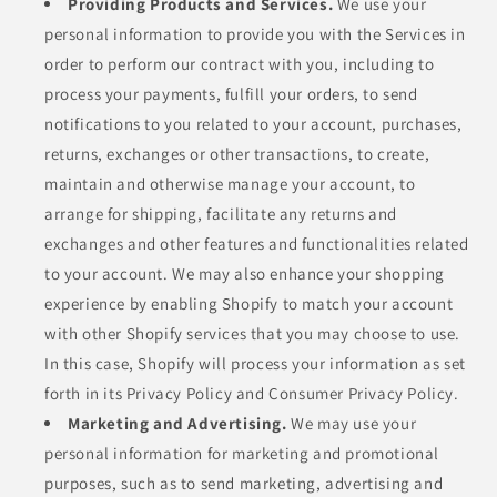
Providing Products and Services.
We use your
personal information to provide you with the Services in
order to perform our contract with you, including to
process your payments, fulfill your orders, to send
notifications to you related to your account, purchases,
returns, exchanges or other transactions, to create,
maintain and otherwise manage your account, to
arrange for shipping, facilitate any returns and
exchanges and other features and functionalities related
to your account. We may also enhance your shopping
experience by enabling Shopify to match your account
with other Shopify services that you may choose to use.
In this case, Shopify will process your information as set
forth in its Privacy Policy and Consumer Privacy Policy.
Marketing and Advertising.
We may use your
personal information for marketing and promotional
purposes, such as to send marketing, advertising and