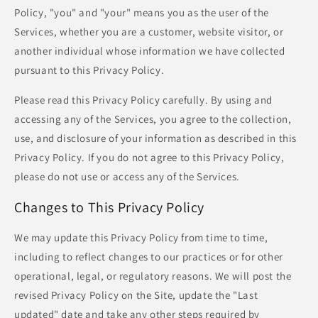
Policy, "you" and "your" means you as the user of the
Services, whether you are a customer, website visitor, or
another individual whose information we have collected
pursuant to this Privacy Policy.
Please read this Privacy Policy carefully. By using and
accessing any of the Services, you agree to the collection,
use, and disclosure of your information as described in this
Privacy Policy. If you do not agree to this Privacy Policy,
please do not use or access any of the Services.
Changes to This Privacy Policy
We may update this Privacy Policy from time to time,
including to reflect changes to our practices or for other
operational, legal, or regulatory reasons. We will post the
revised Privacy Policy on the Site, update the "Last
updated" date and take any other steps required by