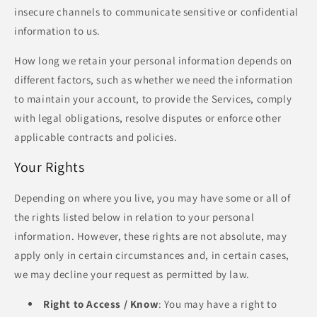
insecure channels to communicate sensitive or confidential
information to us.
How long we retain your personal information depends on
different factors, such as whether we need the information
to maintain your account, to provide the Services, comply
with legal obligations, resolve disputes or enforce other
applicable contracts and policies.
Your Rights
Depending on where you live, you may have some or all of
the rights listed below in relation to your personal
information. However, these rights are not absolute, may
apply only in certain circumstances and, in certain cases,
we may decline your request as permitted by law.
Right to Access / Know
: You may have a right to