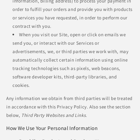
information, billing address) to process your payment in
order to fulfill your orders and provide you with products
or services you have requested, in order to perform our
contract with you.
When you visit our Site, open or click on emails we
send you, or interact with our Services or
advertisements, we, or third parties we work with, may
automatically collect certain information using online
tracking technologies such as pixels, web beacons,
software developer kits, third-party libraries, and
cookies.
Any information we obtain from third parties will be treated
in accordance with this Privacy Policy. Also see the section
below,
Third Party Websites and Links.
How We Use Your Personal Information