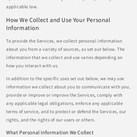
applicable law.
How We Collect and Use Your Personal
Information
To provide the Services, we collect personal information
about you from a variety of sources, as set out below. The
information that we collect and use varies depending on
how you interact with us.
In addition to the specific uses set out below, we may use
information we collect about you to communicate with you,
provide or improve or improve the Services, comply with
any applicable legal obligations, enforce any applicable
terms of service, and to protect or defend the Services, our
rights, and the rights of our users or others.
What Personal Information We Collect