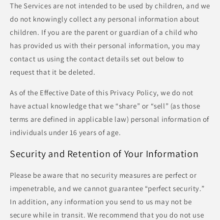
The Services are not intended to be used by children, and we
do not knowingly collect any personal information about
children. If you are the parent or guardian of a child who
has provided us with their personal information, you may
contact us using the contact details set out below to
request that it be deleted.
As of the Effective Date of this Privacy Policy, we do not
have actual knowledge that we “share” or “sell” (as those
terms are defined in applicable law) personal information of
individuals under 16 years of age.
Security and Retention of Your Information
Please be aware that no security measures are perfect or
impenetrable, and we cannot guarantee “perfect security.”
In addition, any information you send to us may not be
secure while in transit. We recommend that you do not use