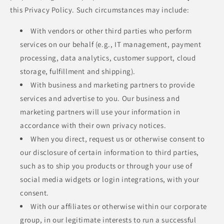
this Privacy Policy. Such circumstances may include:
With vendors or other third parties who perform
services on our behalf (e.g., IT management, payment
processing, data analytics, customer support, cloud
storage, fulfillment and shipping).
With business and marketing partners to provide
services and advertise to you. Our business and
marketing partners will use your information in
accordance with their own privacy notices.
When you direct, request us or otherwise consent to
our disclosure of certain information to third parties,
such as to ship you products or through your use of
social media widgets or login integrations, with your
consent.
With our affiliates or otherwise within our corporate
group, in our legitimate interests to run a successful