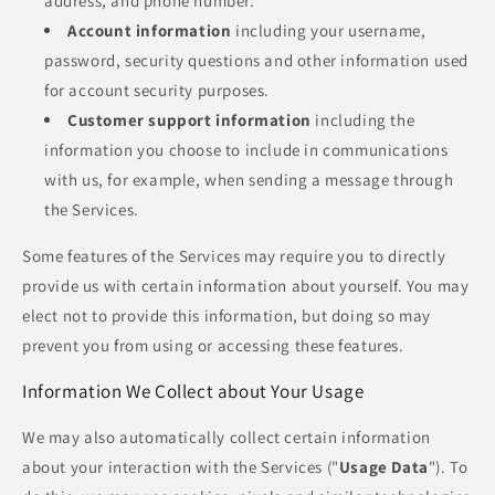
address, and phone number.
Account information
including your username,
password, security questions and other information used
for account security purposes.
Customer support information
including the
information you choose to include in communications
with us, for example, when sending a message through
the Services.
Some features of the Services may require you to directly
provide us with certain information about yourself. You may
elect not to provide this information, but doing so may
prevent you from using or accessing these features.
Information We Collect about Your Usage
We may also automatically collect certain information
about your interaction with the Services ("
Usage Data
"). To