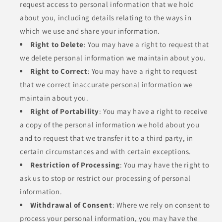
request access to personal information that we hold
about you, including details relating to the ways in
which we use and share your information.
Right to Delete
: You may have a right to request that
we delete personal information we maintain about you.
Right to Correct
: You may have a right to request
that we correct inaccurate personal information we
maintain about you.
Right of Portability
: You may have a right to receive
a copy of the personal information we hold about you
and to request that we transfer it to a third party, in
certain circumstances and with certain exceptions.
Restriction of Processing
: You may have the right to
ask us to stop or restrict our processing of personal
information.
Withdrawal of Consent
: Where we rely on consent to
process your personal information, you may have the