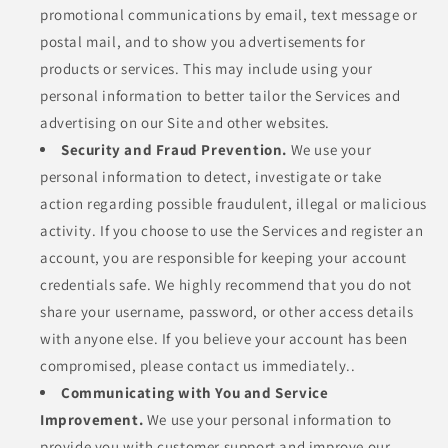
promotional communications by email, text message or
postal mail, and to show you advertisements for
products or services. This may include using your
personal information to better tailor the Services and
advertising on our Site and other websites.
Security and Fraud Prevention.
We use your
personal information to detect, investigate or take
action regarding possible fraudulent, illegal or malicious
activity. If you choose to use the Services and register an
account, you are responsible for keeping your account
credentials safe. We highly recommend that you do not
share your username, password, or other access details
with anyone else. If you believe your account has been
compromised, please contact us immediately..
Communicating with You and Service
Improvement.
We use your personal information to
provide you with customer support and improve our