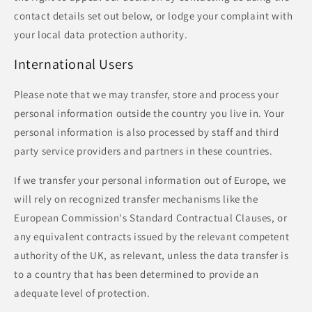
contact details set out below, or lodge your complaint with
your local data protection authority.
International Users
Please note that we may transfer, store and process your
personal information outside the country you live in. Your
personal information is also processed by staff and third
party service providers and partners in these countries.
If we transfer your personal information out of Europe, we
will rely on recognized transfer mechanisms like the
European Commission's Standard Contractual Clauses, or
any equivalent contracts issued by the relevant competent
authority of the UK, as relevant, unless the data transfer is
to a country that has been determined to provide an
adequate level of protection.