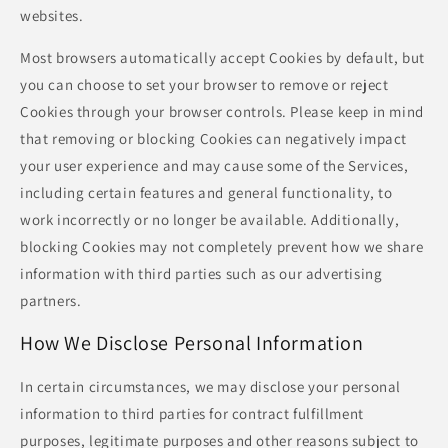
websites.
Most browsers automatically accept Cookies by default, but
you can choose to set your browser to remove or reject
Cookies through your browser controls. Please keep in mind
that removing or blocking Cookies can negatively impact
your user experience and may cause some of the Services,
including certain features and general functionality, to
work incorrectly or no longer be available. Additionally,
blocking Cookies may not completely prevent how we share
information with third parties such as our advertising
partners.
How We Disclose Personal Information
In certain circumstances, we may disclose your personal
information to third parties for contract fulfillment
purposes, legitimate purposes and other reasons subject to