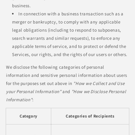
business.
In connection with a business transaction such as a
merger or bankruptcy, to comply with any applicable
legal obligations (including to respond to subpoenas,
search warrants and similar requests), to enforce any
applicable terms of service, and to protect or defend the
Services, our rights, and the rights of our users or others.
We disclose the following categories of personal
information and sensitive personal information about users
for the purposes set out above in
"How we Collect and Use
your Personal Information"
and
"How we Disclose Personal
Information"
:
Category
Categories of Recipients