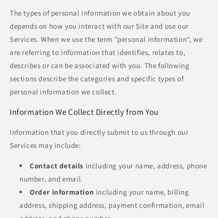
The types of personal information we obtain about you
depends on how you interact with our Site and use our
Services. When we use the term "personal information", we
are referring to information that identifies, relates to,
describes or can be associated with you. The following
sections describe the categories and specific types of
personal information we collect.
Information We Collect Directly from You
Information that you directly submit to us through our
Services may include:
Contact details
including your name, address, phone
number, and email.
Order information
including your name, billing
address, shipping address, payment confirmation, email