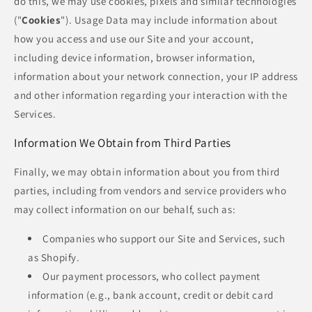
do this, we may use cookies, pixels and similar technologies
("
Cookies
"). Usage Data may include information about
how you access and use our Site and your account,
including device information, browser information,
information about your network connection, your IP address
and other information regarding your interaction with the
Services.
Information We Obtain from Third Parties
Finally, we may obtain information about you from third
parties, including from vendors and service providers who
may collect information on our behalf, such as:
Companies who support our Site and Services, such
as Shopify.
Our payment processors, who collect payment
information (e.g., bank account, credit or debit card