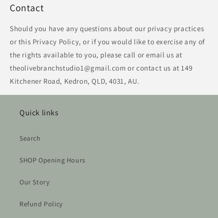
Contact
Should you have any questions about our privacy practices
or this Privacy Policy, or if you would like to exercise any of
the rights available to you, please call or email us at
theolivebranchstudio1@gmail.com or contact us at 149
Kitchener Road, Kedron, QLD, 4031, AU.
Quick links
Search
SHOP Opening Hours
Our Story
Refund Policy