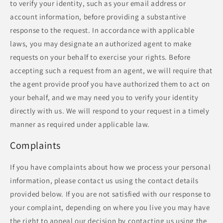
to verify your identity, such as your email address or
account information, before providing a substantive
response to the request. In accordance with applicable
laws, you may designate an authorized agent to make
requests on your behalf to exercise your rights. Before
accepting such a request from an agent, we will require that
the agent provide proof you have authorized them to act on
your behalf, and we may need you to verify your identity
directly with us. We will respond to your request in a timely
manner as required under applicable law.
Complaints
If you have complaints about how we process your personal
information, please contact us using the contact details
provided below. If you are not satisfied with our response to
your complaint, depending on where you live you may have
the right to appeal our decision by contacting us using the