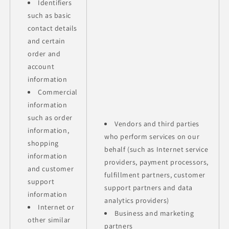
Identifiers
such as basic
contact details
and certain
order and
account
information
Commercial
information
such as order
Vendors and third parties
information,
who perform services on our
shopping
behalf (such as Internet service
information
providers, payment processors,
and customer
fulfillment partners, customer
support
support partners and data
information
analytics providers)
Internet or
Business and marketing
other similar
partners