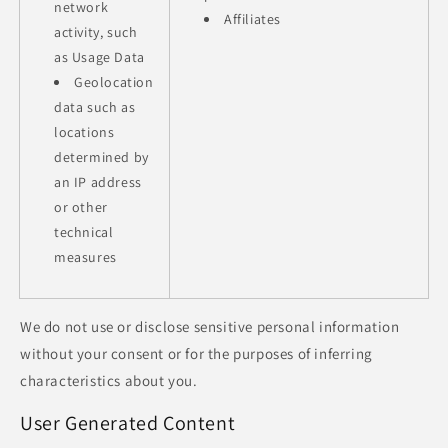
network
Affiliates
activity, such
as Usage Data
Geolocation
data such as
locations
determined by
an IP address
or other
technical
measures
We do not use or disclose sensitive personal information
without your consent or for the purposes of inferring
characteristics about you.
User Generated Content