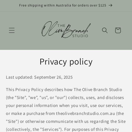
Skip to
Free shipping within Australia for orders over $125
content
Cart
Privacy policy
Last updated: September 26, 2025
This Privacy Policy describes how The Olive Branch Studio
(the "Site", "we", "us", or "our") collects, uses, and discloses
your personal information when you visit, use our services,
or make a purchase from theolivebranchstudio.com.au (the
"Site") or otherwise communicate with us regarding the Site
(collectively, the "Services"). For purposes of this Privacy