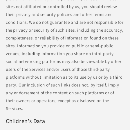
sites not affiliated or controlled by us, you should review
their privacy and security policies and other terms and
conditions. We do not guarantee and are not responsible for
the privacy or security of such sites, including the accuracy,
completeness, or reliability of information found on these
sites. Information you provide on public or semi-public
venues, including information you share on third-party
social networking platforms may also be viewable by other
users of the Services and/or users of those third-party
platforms without limitation as to its use by us or by a third
party. Our inclusion of such links does not, by itself, imply
any endorsement of the content on such platforms or of
their owners or operators, except as disclosed on the
Services.
Children's Data