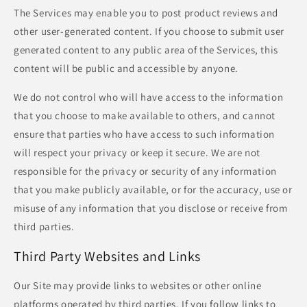
The Services may enable you to post product reviews and
other user-generated content. If you choose to submit user
generated content to any public area of the Services, this
content will be public and accessible by anyone.
We do not control who will have access to the information
that you choose to make available to others, and cannot
ensure that parties who have access to such information
will respect your privacy or keep it secure. We are not
responsible for the privacy or security of any information
that you make publicly available, or for the accuracy, use or
misuse of any information that you disclose or receive from
third parties.
Third Party Websites and Links
Our Site may provide links to websites or other online
platforms operated by third parties. If you follow links to