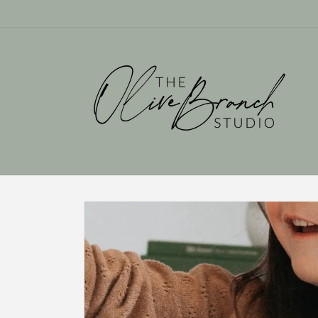
Skip to
content
Skip to
product
information