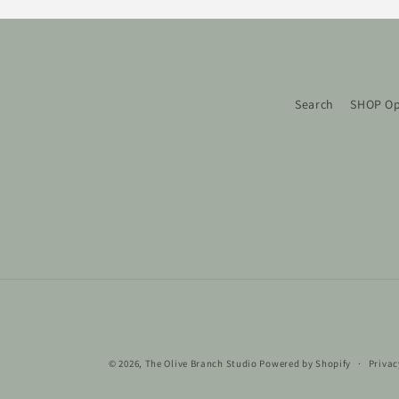
Search
SHOP Op
© 2026,
The Olive Branch Studio
Powered by Shopify
Privac