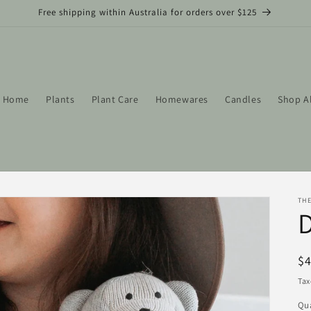
Free shipping within Australia for orders over $125
Home
Plants
Plant Care
Homewares
Candles
Shop A
THE
R
$
pr
Tax
Qua