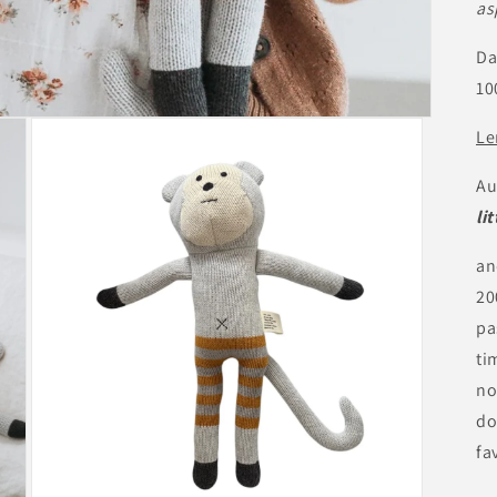
as
Da
10
Le
Au
li
an
20
pa
ti
no
do
fa