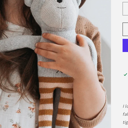
I 
fa
ti