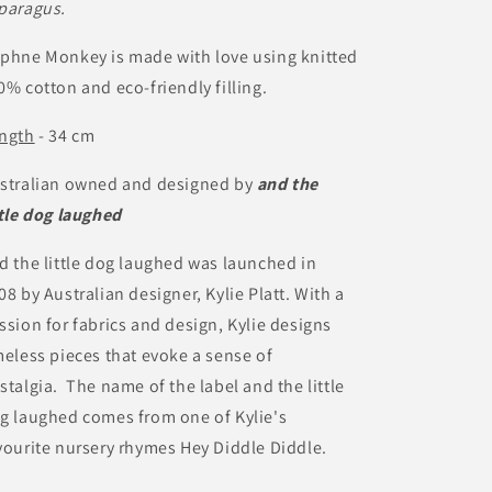
paragus.
phne Monkey is made with love using knitted
0% cotton and eco-friendly filling.
ngth
- 34 cm
stralian owned and designed by
and the
ttle dog laughed
d the little dog laughed was launched in
08 by Australian designer, Kylie Platt. With a
ssion for fabrics and design, Kylie designs
meless pieces that evoke a sense of
stalgia. The name of the label and the little
g laughed comes from one of Kylie's
vourite nursery rhymes Hey Diddle Diddle.