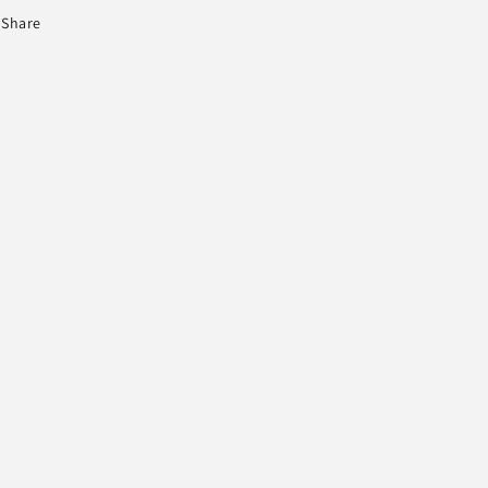
Share