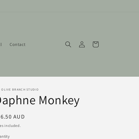
Log
Cart
ll
Contact
in
 OLIVE BRANCH STUDIO
Daphne Monkey
egular
46.50 AUD
ice
es included.
ntity