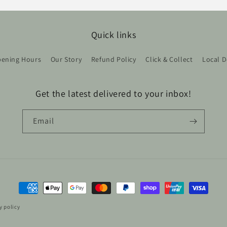
Quick links
ening Hours
Our Story
Refund Policy
Click & Collect
Local D
Get the latest delivered to your inbox!
Email
Payment
methods
y policy