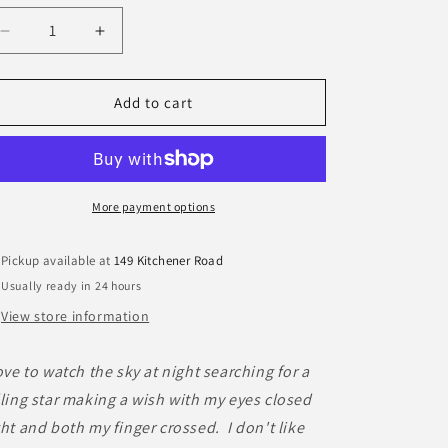
Decrease
Increase
quantity
quantity
for
for
Daphne
Daphne
Add to cart
Monkey
Monkey
More payment options
Pickup available at
149 Kitchener Road
Usually ready in 24 hours
View store information
love to watch the sky at night searching for a
lling star making a wish with my eyes closed
ght and both my finger crossed. I don't like